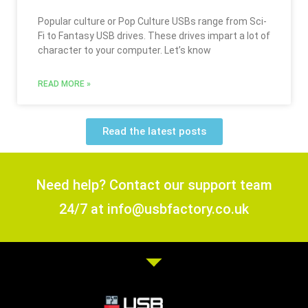
Popular culture or Pop Culture USBs range from Sci-
Fi to Fantasy USB drives. These drives impart a lot of
character to your computer. Let’s know
READ MORE »
Read the latest posts
Need help? Contact our support team
24/7 at info@usbfactory.co.uk