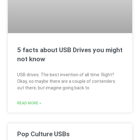
5 facts about USB Drives you might
not know
USB drives. The best invention of all time. Right?
Okay, so maybe there are a couple of contenders
out there, but imagine going back to
READ MORE »
Pop Culture USBs