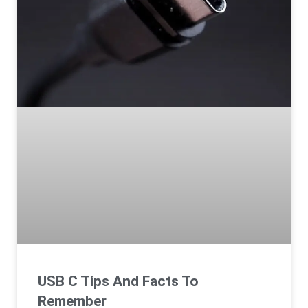
USB C Tips And Facts To
Remember