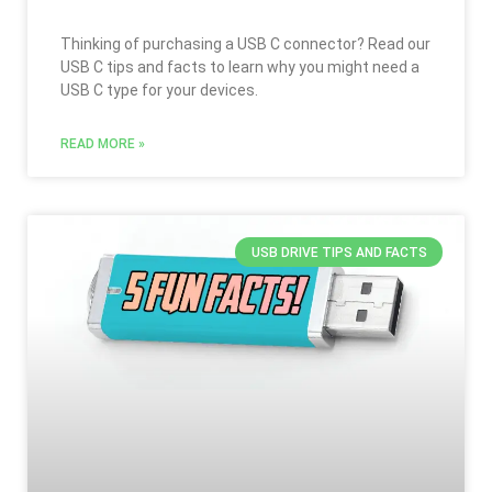
Thinking of purchasing a USB C connector? Read our
USB C tips and facts to learn why you might need a
USB C type for your devices.
READ MORE »
USB DRIVE TIPS AND FACTS