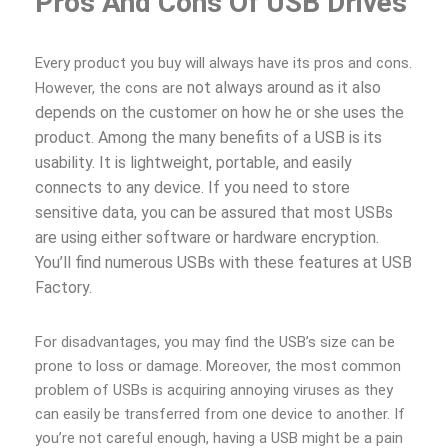
Pros And Cons Of USB Drives
Every product you buy will always have its pros and cons.
not always around as it also
However, the cons are
depends on the customer on how he or she uses the
product. Among the many benefits of a USB is its
usability. It is lightweight, portable, and easily
connects to any device. If you need to store
sensitive data, you can be assured that most USBs
are using either software or hardware encryption.
You’ll find numerous USBs with these features at USB
Factory.
For disadvantages, you may find the USB’s size can be
prone to loss or damage. Moreover, the most common
problem of USBs is acquiring annoying viruses as they
can easily be transferred from one device to another. If
you’re not careful enough, having a USB might be a pain