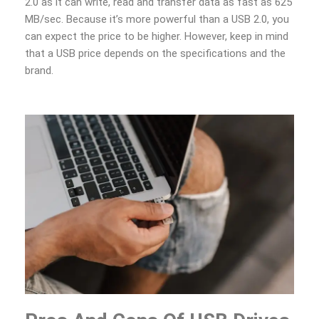
2.0 as it can write, read and transfer data as fast as 625
MB/sec. Because it’s more powerful than a USB 2.0, you
can expect the price to be higher. However, keep in mind
that a USB price depends on the specifications and the
brand.