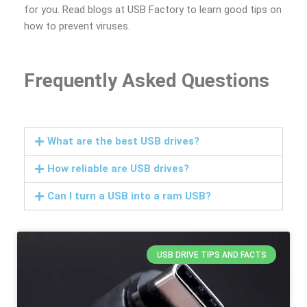
for you. Read blogs at USB Factory to learn good tips on
how to prevent viruses.
Frequently Asked Questions
What are the best USB drives?
How reliable are USB drives?
Can I turn a USB into a ram USB?
USB DRIVE TIPS AND FACTS