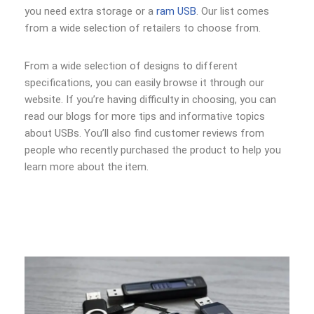
you need extra storage or a
ram USB
. Our list comes
from a wide selection of retailers to choose from.
From a wide selection of designs to different
specifications, you can easily browse it through our
website. If you’re having difficulty in choosing, you can
read our blogs for more tips and informative topics
about USBs. You’ll also find customer reviews from
people who recently purchased the product to help you
learn more about the item.