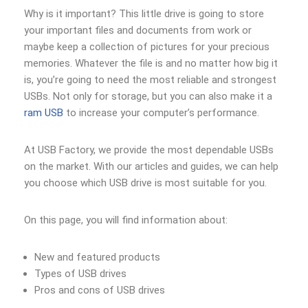
Why is it important? This little drive is going to store
your important files and documents from work or
maybe keep a collection of pictures for your precious
memories. Whatever the file is and no matter how big it
is, you’re going to need the most reliable and strongest
USBs. Not only for storage, but you can also make it a
ram USB
to increase your computer’s performance.
At USB Factory, we provide the most dependable USBs
on the market. With our articles and guides, we can help
you choose which USB drive is most suitable for you.
On this page, you will find information about:
New and featured products
Types of USB drives
Pros and cons of USB drives