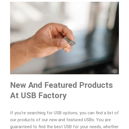
New And Featured Products
At USB Factory
If you’re searching for USB options, you can find a list of
our products of our new and featured USBs. You are
guaranteed to find the best USB for your needs, whether