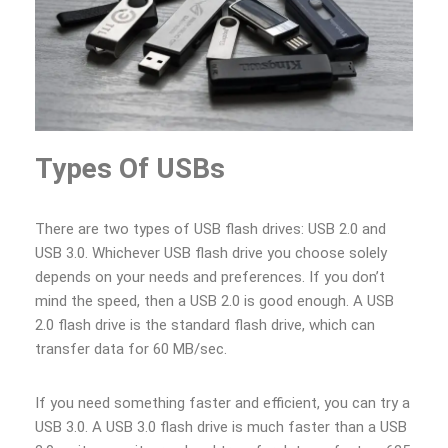
Types Of USBs
There are two types of USB flash drives: USB 2.0 and
USB 3.0. Whichever USB flash drive you choose solely
depends on your needs and preferences. If you don’t
mind the speed, then a USB 2.0 is good enough. A USB
2.0 flash drive is the standard flash drive, which can
transfer data for 60 MB/sec.
If you need something faster and efficient, you can try a
USB 3.0. A USB 3.0 flash drive is much faster than a USB