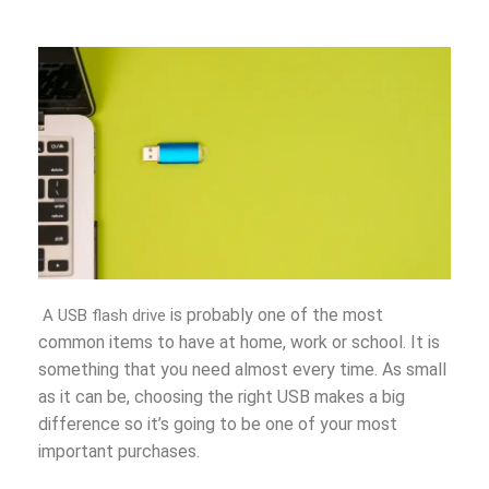
is probably one of the most
A USB flash drive
common
items t
o have at home, work or school. It is
something that you need almost every time. As small
as it can be, choosing the right USB makes a big
difference so it’s going to be one of your most
important purchases.