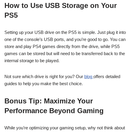
How to Use USB Storage on Your
PS5
Setting up your USB drive on the PS5 is simple. Just plug it into
one of the console’s USB ports, and you’re good to go. You can
store and play PS4 games directly from the drive, while PS5
games can be stored but will need to be transferred back to the
internal storage to be played.
Not sure which drive is right for you? Our
blog
offers detailed
guides to help you make the best choice.
Bonus Tip: Maximize Your
Performance Beyond Gaming
While you’re optimizing your gaming setup, why not think about