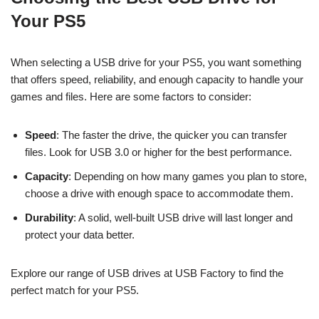
Your PS5
When selecting a USB drive for your PS5, you want something
that offers speed, reliability, and enough capacity to handle your
games and files. Here are some factors to consider:
Speed
: The faster the drive, the quicker you can transfer
files. Look for USB 3.0 or higher for the best performance.
Capacity
: Depending on how many games you plan to store,
choose a drive with enough space to accommodate them.
Durability
: A solid, well-built USB drive will last longer and
protect your data better.
Explore our range of USB drives at USB Factory to find the
perfect match for your PS5.