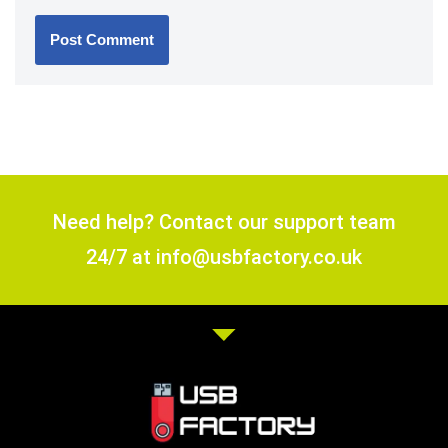
Need help? Contact our support team
24/7 at info@usbfactory.co.uk