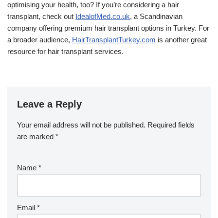
optimising your health, too? If you’re considering a hair
transplant, check out
IdealofMed.co.uk
, a Scandinavian
company offering premium hair transplant options in Turkey. For
a broader audience,
HairTransplantTurkey.com
is another great
resource for hair transplant services.
Leave a Reply
Your email address will not be published.
Required fields
are marked
*
Name
*
Email
*