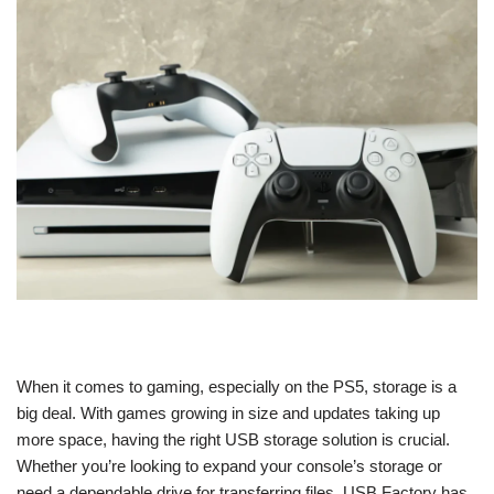
When it comes to gaming, especially on the PS5, storage is a
big deal. With games growing in size and updates taking up
more space, having the right USB storage solution is crucial.
Whether you’re looking to expand your console’s storage or
need a dependable drive for transferring files, USB Factory has