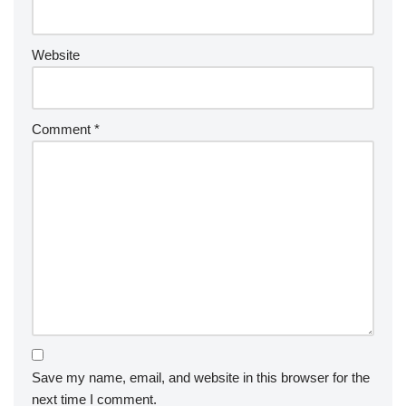
Website
Comment
*
Save my name, email, and website in this browser for the
next time I comment.