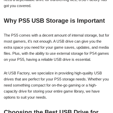
got you covered.
Why PS5 USB Storage is Important
The PS5 comes with a decent amount of internal storage, but for
most gamers, it’s not enough. A USB drive can give you the
extra space you need for your game saves, updates, and media
files. Plus, with the ability to use external storage for PS4 games
on your PS5, having a reliable USB drive is essential.
At USB Factory, we specialize in providing high-quality USB
drives that are perfect for your PS5 storage needs. Whether you
need something compact for on-the-go gaming or a high-
capacity drive for storing your entire game library, we have
options to suit your needs.
Choosing the Best USB Drive for