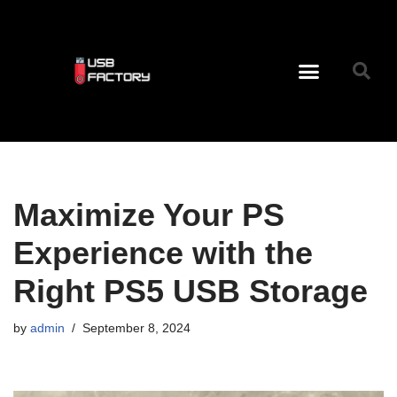
Skip
to
content
USB C Tips And Facts To Remember
Maximize Your PS
Experience with the
Right PS5 USB Storage
by
admin
September 8, 2024